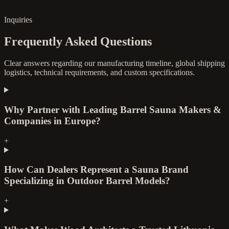
Inquiries
Frequently Asked Questions
Clear answers regarding our manufacturing timeline, global shipping
logistics, technical requirements, and custom specifications.
Why Partner with Leading Barrel Sauna Makers &
Companies in Europe?
+
How Can Dealers Represent a Sauna Brand
Specializing in Outdoor Barrel Models?
+