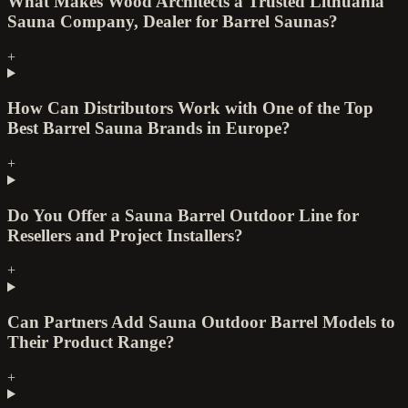
What Makes Wood Architects a Trusted Lithuania
Sauna Company, Dealer for Barrel Saunas?
+
How Can Distributors Work with One of the Top
Best Barrel Sauna Brands in Europe?
+
Do You Offer a Sauna Barrel Outdoor Line for
Resellers and Project Installers?
+
Can Partners Add Sauna Outdoor Barrel Models to
Their Product Range?
+