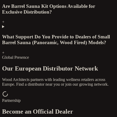
Are Barrel Sauna Kit Options Available for
Exclusive Distribution?
+
What Support Do You Provide to Dealers of Small
Barrel Sauna (Panoramic, Wood Fired) Models?
+
Global Presence
Our European Distributor Network
Wood Architects partners with leading wellness retailers across
Europe. Find a distributor near you or join our growing network.
Partnership
Become an Official Dealer