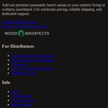
Add our premium panoramic barrel saunas to your outdoor living or
wellness assortment. Get wholesale pricing, reliable shipping, and
dedicated support.
Request B2B Price List
Book a Call With Our Factory
For Distributors
Cube Sauna for Distributors
Barrel Sauna for Distributors
Contact Us
Apply for Exclusive Rights
Schedule a Call
Info
Blog
Cube Saunas
Luxury Saunas
Barrel Saunas