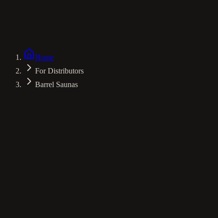
Environment
Nordic Spruce
Ventilation
Advanced Flow
Experience
Panoramic Views
Home
For Distributors
Barrel Saunas