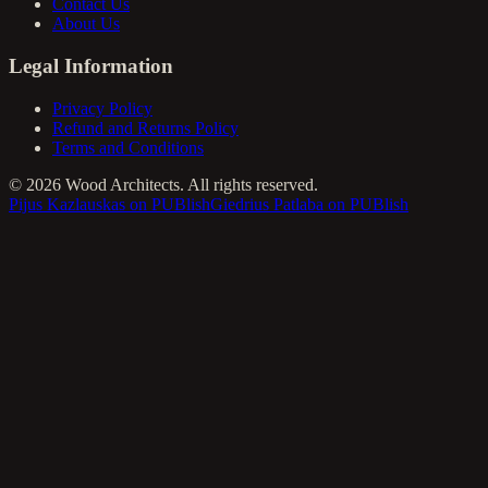
Contact Us
About Us
Legal Information
Privacy Policy
Refund and Returns Policy
Terms and Conditions
©
2026
Wood Architects. All rights reserved.
Pijus Kazlauskas on PUBlish
Giedrius Patlaba on PUBlish