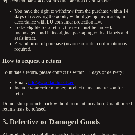
replacement parts, accessories) that are not custom-made:
You have the right to withdraw from the purchase within
14
days
of receiving the goods, without giving any reason, in
accordance with EU consumer protection law.
To be eligible for a return, the item must be unused,
undamaged, and in its original packaging with all labels and
seals intact.
A valid proof of purchase (invoice or order confirmation) is
required.
How to request a return
To initiate a return, please contact us within 14 days of delivery:
Email:
info@woodarchitects.eu
Include your order number, product name, and reason for
return
Do not ship products back without prior authorisation. Unauthorised
returns may be refused.
3. Defective or Damaged Goods
All products are carefully inspected before dispatch. However, if