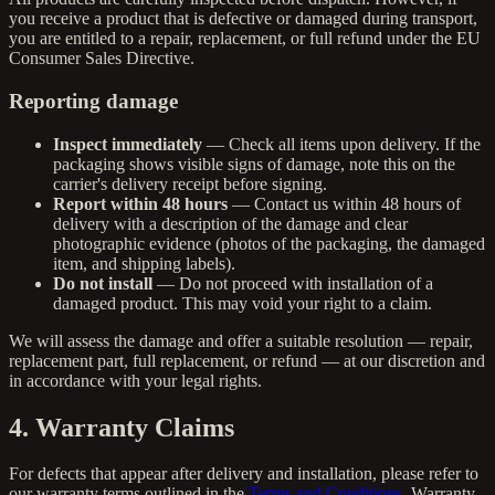
you receive a product that is defective or damaged during transport,
you are entitled to a repair, replacement, or full refund under the EU
Consumer Sales Directive.
Reporting damage
Inspect immediately
— Check all items upon delivery. If the
packaging shows visible signs of damage, note this on the
carrier's delivery receipt before signing.
Report within 48 hours
— Contact us within 48 hours of
delivery with a description of the damage and clear
photographic evidence (photos of the packaging, the damaged
item, and shipping labels).
Do not install
— Do not proceed with installation of a
damaged product. This may void your right to a claim.
We will assess the damage and offer a suitable resolution — repair,
replacement part, full replacement, or refund — at our discretion and
in accordance with your legal rights.
4. Warranty Claims
For defects that appear after delivery and installation, please refer to
our warranty terms outlined in the
Terms and Conditions
. Warranty