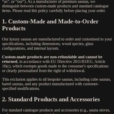
“us”, or “our”). As a manufacturer of premium saunas, we
distinguish between custom-made products and standard catalogue
items. Please read this policy carefully before placing your order.
1. Custom-Made and Made-to-Order
Products
Our luxury saunas are manufactured to order and customised to your
specifications, including dimensions, wood species, glass
configurations, and internal layouts.
Custom-made products are non-refundable and cannot be
returned
, in accordance with EU Directive 2011/83/EU, Article
16(c), which exempts goods made to the consumer's specifications
or clearly personalised from the right of withdrawal.
This exclusion applies to all bespoke saunas, including cube saunas,
barrel saunas, and any product manufactured with customer-
specified modifications.
2. Standard Products and Accessories
For standard catalogue products and accessories (e.g., sauna stoves,