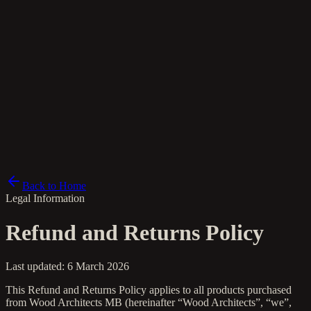
el
Back to Home
Legal Information
Refund and Returns Policy
Last updated: 6 March 2026
This Refund and Returns Policy applies to all products purchased
from Wood Architects MB (hereinafter “Wood Architects”, “we”,