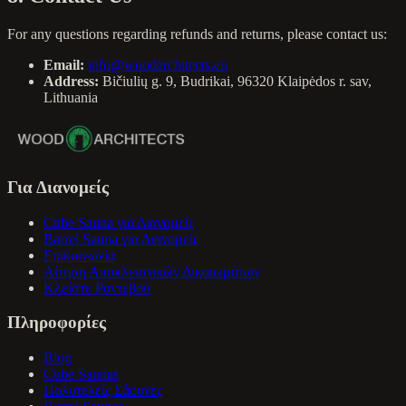
For any questions regarding refunds and returns, please contact us:
Email:
info@woodarchitects.eu
Address:
Bičiulių g. 9, Budrikai, 96320 Klaipėdos r. sav,
Lithuania
Για Διανομείς
Cube Sauna για Διανομείς
Barrel Sauna για Διανομείς
Επικοινωνία
Αίτηση Αποκλειστικών Δικαιωμάτων
Κλείστε Ραντεβού
Πληροφορίες
Blog
Cube Saunas
Πολυτελείς Σάουνες