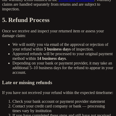
claims are handled separately from returns and are subject to
inspection.
5. Refund Process
Once we receive and inspect your returned item or assess your
damage claim:
We will notify you via email of the approval or rejection of
your refund within
5 business days
of inspection.
Approved refunds will be processed to your original payment
method within
14 business days
.
Depending on your bank or payment provider, it may take an
additional 5–10 business days for the refund to appear in your
account.
Late or missing refunds
If you have not received your refund within the expected timeframe:
Check your bank account or payment provider statement
Contact your credit card company or bank — processing
times vary by institution
If you have completed these steps and still have not received