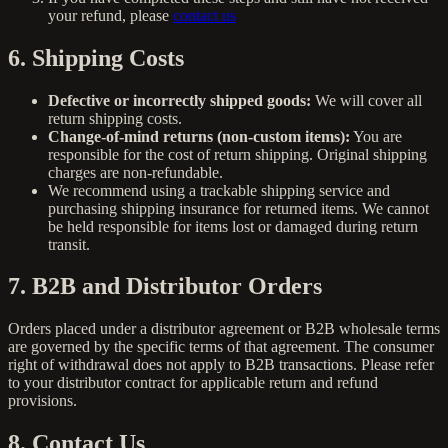
your refund, please
contact us
6. Shipping Costs
Defective or incorrectly shipped goods:
We will cover all
return shipping costs.
Change-of-mind returns (non-custom items):
You are
responsible for the cost of return shipping. Original shipping
charges are non-refundable.
We recommend using a trackable shipping service and
purchasing shipping insurance for returned items. We cannot
be held responsible for items lost or damaged during return
transit.
7. B2B and Distributor Orders
Orders placed under a distributor agreement or B2B wholesale terms
are governed by the specific terms of that agreement. The consumer
right of withdrawal does not apply to B2B transactions. Please refer
to your distributor contract for applicable return and refund
provisions.
8. Contact Us