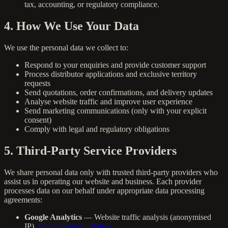
tax, accounting, or regulatory compliance.
4. How We Use Your Data
We use the personal data we collect to:
Respond to your enquiries and provide customer support
Process distributor applications and exclusive territory
requests
Send quotations, order confirmations, and delivery updates
Analyse website traffic and improve user experience
Send marketing communications (only with your explicit
consent)
Comply with legal and regulatory obligations
5. Third-Party Service Providers
We share personal data only with trusted third-party providers who
assist us in operating our website and business. Each provider
processes data on our behalf under appropriate data processing
agreements:
Google Analytics
— Website traffic analysis (anonymised
IP).
Google Privacy Policy