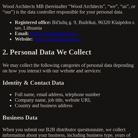
Wood Architects MB (hereinafter “Wood Architects”, “we”, “us”, or
“our”) is the data controller responsible for your personal data.
Registered office:
Bičiulių g. 9, Budrikai, 96320 Klaipėdos r.
sav, Lithuania
Email:
info@woodarchitects.eu
Website:
www.woodarchitects.eu
2. Personal Data We Collect
We may collect the following categories of personal data depending
on how you interact with our website and services:
Identity & Contact Data
Full name, email address, telephone number
Company name, job title, website URL
Country and business address
Business Data
When you submit our B2B distributor questionnaire, we collect
information about your business, including business type, years of