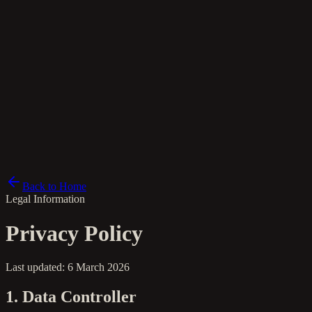
el
Back to Home
Legal Information
Privacy Policy
Last updated: 6 March 2026
1. Data Controller