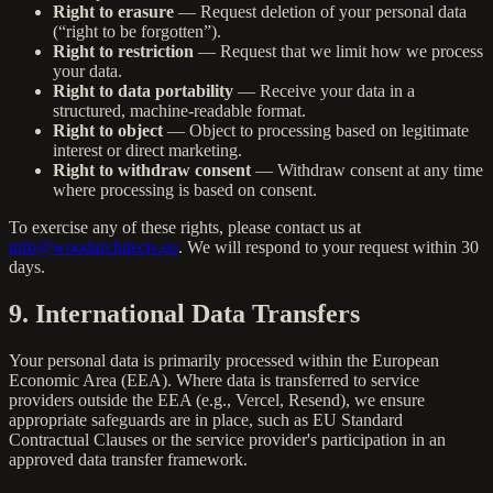
Right to erasure
— Request deletion of your personal data
(“right to be forgotten”).
Right to restriction
— Request that we limit how we process
your data.
Right to data portability
— Receive your data in a
structured, machine-readable format.
Right to object
— Object to processing based on legitimate
interest or direct marketing.
Right to withdraw consent
— Withdraw consent at any time
where processing is based on consent.
To exercise any of these rights, please contact us at
info@woodarchitects.eu
. We will respond to your request within 30
days.
9. International Data Transfers
Your personal data is primarily processed within the European
Economic Area (EEA). Where data is transferred to service
providers outside the EEA (e.g., Vercel, Resend), we ensure
appropriate safeguards are in place, such as EU Standard
Contractual Clauses or the service provider's participation in an
approved data transfer framework.