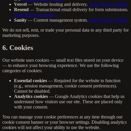
Vercel
— Website hosting and delivery.
Vercel Privacy Policy
Resend
— Transactional email delivery for form submissions.
Resend Privacy Policy
Sanity
— Content management system.
Sanity Privacy Policy
We do not sell, rent, or trade your personal data to any third party for
marketing purposes.
6. Cookies
Our website uses cookies — small text files stored on your device
— to enhance your browsing experience. We use the following
categories of cookies:
Essential cookies
— Required for the website to function
(e.g., session management, cookie consent preferences).
Cannot be disabled.
Analytics cookies
— Google Analytics cookies that help us
understand how visitors use our site. These are placed only
with your consent.
You can manage your cookie preferences at any time through our
cookie consent banner or your browser settings. Disabling analytics
cookies will not affect your ability to use the website.