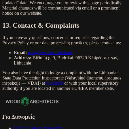
updated” date. We encourage you to review this page periodically.
Material changes will be communicated via email or a prominent
notice on our website.
13. Contact & Complaints
If you have any questions, concerns, or requests regarding this
Privacy Policy or our data processing practices, please contact us:
Email:
info@woodarchitects.eu
Address:
Bičiulių g. 9, Budrikai, 96320 Klaipėdos r. sav,
Lithuania
You also have the right to lodge a complaint with the Lithuanian
State Data Protection Inspectorate (Valstybinė duomenų apsaugos
inspekcija — VDAI) at
vdai.lrv.lt
or with your local supervisory
authority if you are located in another EU/EEA member state.
Για Διανομείς
Cube Sauna για Διανομείς