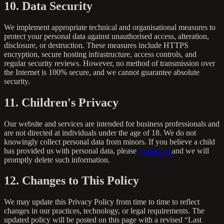
10. Data Security
We implement appropriate technical and organisational measures to
protect your personal data against unauthorised access, alteration,
disclosure, or destruction. These measures include HTTPS
encryption, secure hosting infrastructure, access controls, and
regular security reviews. However, no method of transmission over
the Internet is 100% secure, and we cannot guarantee absolute
security.
11. Children's Privacy
Our website and services are intended for business professionals and
are not directed at individuals under the age of 18. We do not
knowingly collect personal data from minors. If you believe a child
has provided us with personal data, please
contact us
and we will
promptly delete such information.
12. Changes to This Policy
We may update this Privacy Policy from time to time to reflect
changes in our practices, technology, or legal requirements. The
updated policy will be posted on this page with a revised “Last