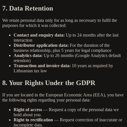
7. Data Retention
We retain personal data only for as long as necessary to fulfil the
purposes for which it was collected:
Contact and enquiry data:
Up to 24 months after the last
interaction
Distributor application data:
For the duration of the
business relationship, plus 5 years for legal compliance
Analytics data:
Up to 26 months (Google Analytics default
retention)
Transaction and invoice data:
10 years as required by
Lithuanian tax law
8. Your Rights Under the GDPR
If you are located in the European Economic Area (EEA), you have
the following rights regarding your personal data:
Right of access
— Request a copy of the personal data we
hold about you.
Right to rectification
— Request correction of inaccurate or
incomplete data.