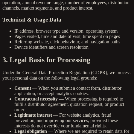
operation, annual revenue range, number of employees, distribution
channels, market segments, and product interest.
Technical & Usage Data
IP address, browser type and version, operating system
Pages visited, time and date of visit, time spent on pages
Referring website, click behaviour, and navigation paths
Device identifiers and screen resolution
3. Legal Basis for Processing
Under the General Data Protection Regulation (GDPR), we process
your personal data on the following legal grounds:
Consent
— When you submit a contact form, distributor
application, or accept analytics cookies.
Contractual necessity
— When processing is required to
fulfil a distributor agreement, quotation request, or product
order.
Legitimate interest
— For website analytics, fraud
prevention, and improving our services, provided these
interests do not override your fundamental rights.
Legal obligation
— Where we are required to retain data for