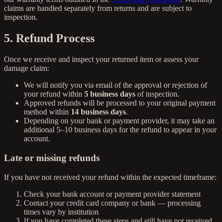
claims are handled separately from returns and are subject to
inspection.
5. Refund Process
Once we receive and inspect your returned item or assess your
damage claim:
We will notify you via email of the approval or rejection of
your refund within
5 business days
of inspection.
Approved refunds will be processed to your original payment
method within
14 business days
.
Depending on your bank or payment provider, it may take an
additional 5–10 business days for the refund to appear in your
account.
Late or missing refunds
If you have not received your refund within the expected timeframe:
Check your bank account or payment provider statement
Contact your credit card company or bank — processing
times vary by institution
If you have completed these steps and still have not received