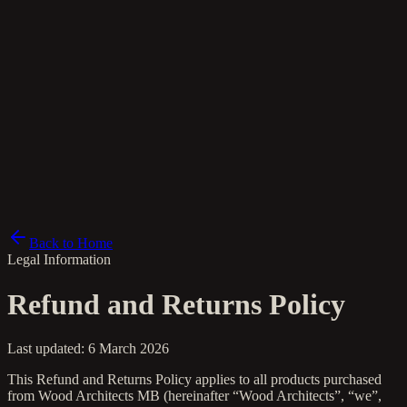
pl
Back to Home
Legal Information
Refund and Returns Policy
Last updated: 6 March 2026
This Refund and Returns Policy applies to all products purchased
from Wood Architects MB (hereinafter “Wood Architects”, “we”,