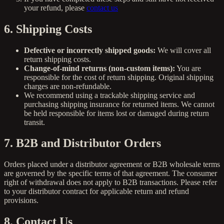
your refund, please
contact us
6. Shipping Costs
Defective or incorrectly shipped goods:
We will cover all
return shipping costs.
Change-of-mind returns (non-custom items):
You are
responsible for the cost of return shipping. Original shipping
charges are non-refundable.
We recommend using a trackable shipping service and
purchasing shipping insurance for returned items. We cannot
be held responsible for items lost or damaged during return
transit.
7. B2B and Distributor Orders
Orders placed under a distributor agreement or B2B wholesale terms
are governed by the specific terms of that agreement. The consumer
right of withdrawal does not apply to B2B transactions. Please refer
to your distributor contract for applicable return and refund
provisions.
8. Contact Us