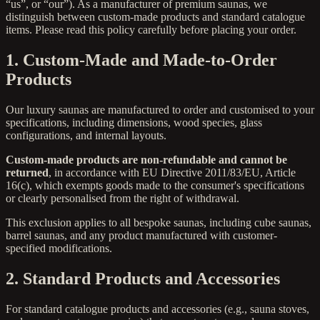
“us”, or “our”). As a manufacturer of premium saunas, we
distinguish between custom-made products and standard catalogue
items. Please read this policy carefully before placing your order.
1. Custom-Made and Made-to-Order
Products
Our luxury saunas are manufactured to order and customised to your
specifications, including dimensions, wood species, glass
configurations, and internal layouts.
Custom-made products are non-refundable and cannot be
returned
, in accordance with EU Directive 2011/83/EU, Article
16(c), which exempts goods made to the consumer's specifications
or clearly personalised from the right of withdrawal.
This exclusion applies to all bespoke saunas, including cube saunas,
barrel saunas, and any product manufactured with customer-
specified modifications.
2. Standard Products and Accessories
For standard catalogue products and accessories (e.g., sauna stoves,