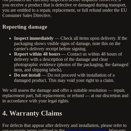
you receive a product that is defective or damaged during transport,
you are entitled to a repair, replacement, or full refund under the EU
Consumer Sales Directive.
Reporting damage
Inspect immediately
— Check all items upon delivery. If the
packaging shows visible signs of damage, note this on the
carrier's delivery receipt before signing.
Report within 48 hours
— Contact us within 48 hours of
delivery with a description of the damage and clear
photographic evidence (photos of the packaging, the damaged
item, and shipping labels).
Do not install
— Do not proceed with installation of a
damaged product. This may void your right to a claim.
We will assess the damage and offer a suitable resolution — repair,
replacement part, full replacement, or refund — at our discretion and
in accordance with your legal rights.
4. Warranty Claims
For defects that appear after delivery and installation, please refer to
our warranty terms outlined in the
Terms and Conditions
. Warranty