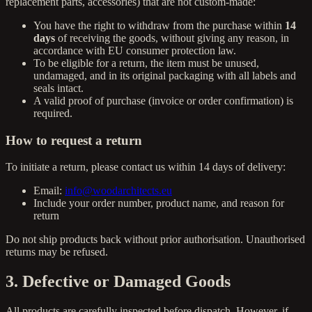
replacement parts, accessories) that are not custom-made:
You have the right to withdraw from the purchase within
14
days
of receiving the goods, without giving any reason, in
accordance with EU consumer protection law.
To be eligible for a return, the item must be unused,
undamaged, and in its original packaging with all labels and
seals intact.
A valid proof of purchase (invoice or order confirmation) is
required.
How to request a return
To initiate a return, please contact us within 14 days of delivery:
Email:
info@woodarchitects.eu
Include your order number, product name, and reason for
return
Do not ship products back without prior authorisation. Unauthorised
returns may be refused.
3. Defective or Damaged Goods
All products are carefully inspected before dispatch. However, if