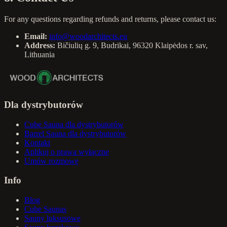
For any questions regarding refunds and returns, please contact us:
Email:
info@woodarchitects.eu
Address:
Bičiulių g. 9, Budrikai, 96320 Klaipėdos r. sav,
Lithuania
Dla dystrybutorów
Cube Sauna dla dystrybutorów
Barrel Sauna dla dystrybutorów
Kontakt
Aplikuj o prawa wyłączne
Umów rozmowę
Info
Blog
Cube Saunas
Sauny luksusowe