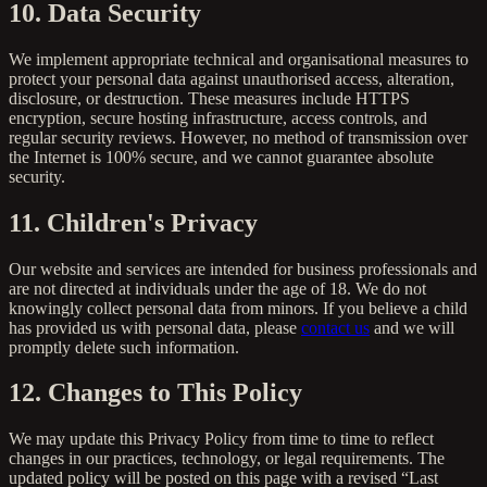
10. Data Security
We implement appropriate technical and organisational measures to
protect your personal data against unauthorised access, alteration,
disclosure, or destruction. These measures include HTTPS
encryption, secure hosting infrastructure, access controls, and
regular security reviews. However, no method of transmission over
the Internet is 100% secure, and we cannot guarantee absolute
security.
11. Children's Privacy
Our website and services are intended for business professionals and
are not directed at individuals under the age of 18. We do not
knowingly collect personal data from minors. If you believe a child
has provided us with personal data, please
contact us
and we will
promptly delete such information.
12. Changes to This Policy
We may update this Privacy Policy from time to time to reflect
changes in our practices, technology, or legal requirements. The
updated policy will be posted on this page with a revised “Last