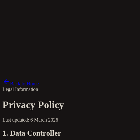
pl
Back to Home
Legal Information
Privacy Policy
Last updated: 6 March 2026
1. Data Controller