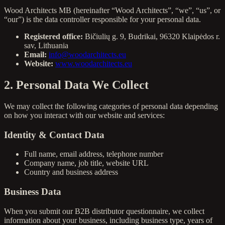
Wood Architects MB (hereinafter “Wood Architects”, “we”, “us”, or
“our”) is the data controller responsible for your personal data.
Registered office:
Bičiulių g. 9, Budrikai, 96320 Klaipėdos r.
sav, Lithuania
Email:
info@woodarchitects.eu
Website:
www.woodarchitects.eu
2. Personal Data We Collect
We may collect the following categories of personal data depending
on how you interact with our website and services:
Identity & Contact Data
Full name, email address, telephone number
Company name, job title, website URL
Country and business address
Business Data
When you submit our B2B distributor questionnaire, we collect
information about your business, including business type, years of