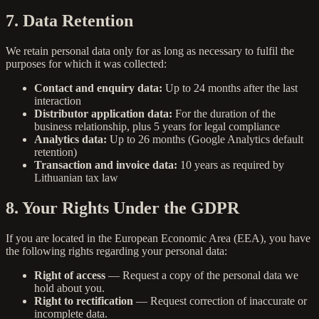
7. Data Retention
We retain personal data only for as long as necessary to fulfil the
purposes for which it was collected:
Contact and enquiry data:
Up to 24 months after the last
interaction
Distributor application data:
For the duration of the
business relationship, plus 5 years for legal compliance
Analytics data:
Up to 26 months (Google Analytics default
retention)
Transaction and invoice data:
10 years as required by
Lithuanian tax law
8. Your Rights Under the GDPR
If you are located in the European Economic Area (EEA), you have
the following rights regarding your personal data:
Right of access
— Request a copy of the personal data we
hold about you.
Right to rectification
— Request correction of inaccurate or
incomplete data.