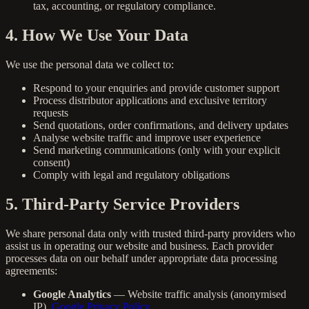
tax, accounting, or regulatory compliance.
4. How We Use Your Data
We use the personal data we collect to:
Respond to your enquiries and provide customer support
Process distributor applications and exclusive territory
requests
Send quotations, order confirmations, and delivery updates
Analyse website traffic and improve user experience
Send marketing communications (only with your explicit
consent)
Comply with legal and regulatory obligations
5. Third-Party Service Providers
We share personal data only with trusted third-party providers who
assist us in operating our website and business. Each provider
processes data on our behalf under appropriate data processing
agreements:
Google Analytics
— Website traffic analysis (anonymised
IP).
Google Privacy Policy