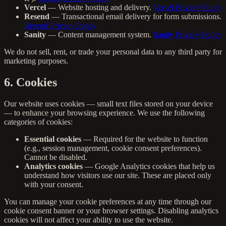
Vercel
— Website hosting and delivery.
Vercel Privacy Policy
Resend
— Transactional email delivery for form submissions.
Resend Privacy Policy
Sanity
— Content management system.
Sanity Privacy Policy
We do not sell, rent, or trade your personal data to any third party for
marketing purposes.
6. Cookies
Our website uses cookies — small text files stored on your device
— to enhance your browsing experience. We use the following
categories of cookies:
Essential cookies
— Required for the website to function
(e.g., session management, cookie consent preferences).
Cannot be disabled.
Analytics cookies
— Google Analytics cookies that help us
understand how visitors use our site. These are placed only
with your consent.
You can manage your cookie preferences at any time through our
cookie consent banner or your browser settings. Disabling analytics
cookies will not affect your ability to use the website.