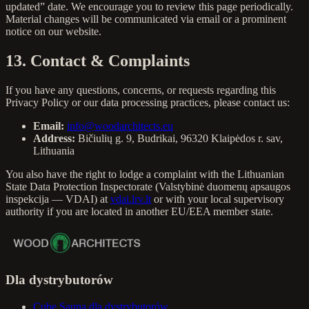
updated” date. We encourage you to review this page periodically.
Material changes will be communicated via email or a prominent
notice on our website.
13. Contact & Complaints
If you have any questions, concerns, or requests regarding this
Privacy Policy or our data processing practices, please contact us:
Email:
info@woodarchitects.eu
Address:
Bičiulių g. 9, Budrikai, 96320 Klaipėdos r. sav,
Lithuania
You also have the right to lodge a complaint with the Lithuanian
State Data Protection Inspectorate (Valstybinė duomenų apsaugos
inspekcija — VDAI) at
vdai.lrv.lt
or with your local supervisory
authority if you are located in another EU/EEA member state.
Dla dystrybutorów
Cube Sauna dla dystrybutorów