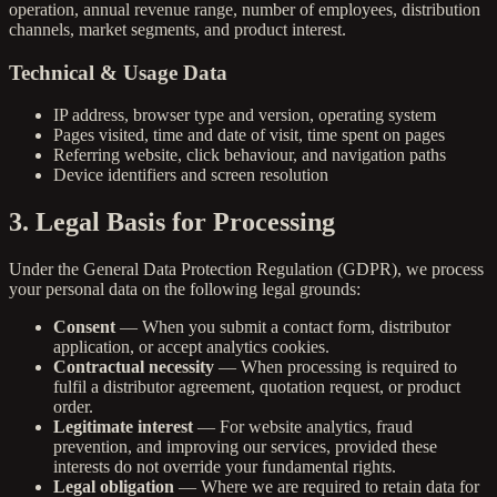
operation, annual revenue range, number of employees, distribution
channels, market segments, and product interest.
Technical & Usage Data
IP address, browser type and version, operating system
Pages visited, time and date of visit, time spent on pages
Referring website, click behaviour, and navigation paths
Device identifiers and screen resolution
3. Legal Basis for Processing
Under the General Data Protection Regulation (GDPR), we process
your personal data on the following legal grounds:
Consent
— When you submit a contact form, distributor
application, or accept analytics cookies.
Contractual necessity
— When processing is required to
fulfil a distributor agreement, quotation request, or product
order.
Legitimate interest
— For website analytics, fraud
prevention, and improving our services, provided these
interests do not override your fundamental rights.
Legal obligation
— Where we are required to retain data for