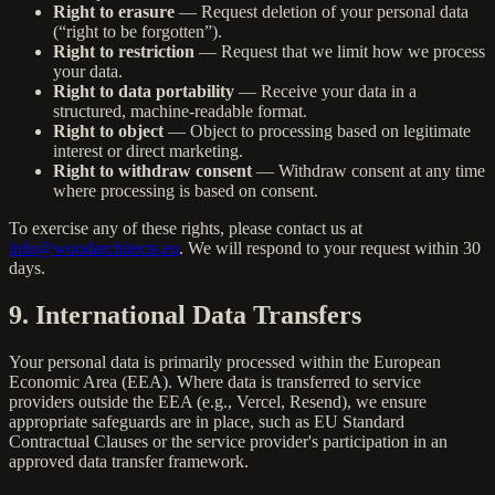
Right to erasure
— Request deletion of your personal data
(“right to be forgotten”).
Right to restriction
— Request that we limit how we process
your data.
Right to data portability
— Receive your data in a
structured, machine-readable format.
Right to object
— Object to processing based on legitimate
interest or direct marketing.
Right to withdraw consent
— Withdraw consent at any time
where processing is based on consent.
To exercise any of these rights, please contact us at
info@woodarchitects.eu
. We will respond to your request within 30
days.
9. International Data Transfers
Your personal data is primarily processed within the European
Economic Area (EEA). Where data is transferred to service
providers outside the EEA (e.g., Vercel, Resend), we ensure
appropriate safeguards are in place, such as EU Standard
Contractual Clauses or the service provider's participation in an
approved data transfer framework.