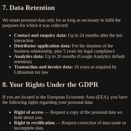
7. Data Retention
We retain personal data only for as long as necessary to fulfil the
purposes for which it was collected:
Contact and enquiry data:
Up to 24 months after the last
interaction
Distributor application data:
For the duration of the
business relationship, plus 5 years for legal compliance
Analytics data:
Up to 26 months (Google Analytics default
retention)
Transaction and invoice data:
10 years as required by
Lithuanian tax law
8. Your Rights Under the GDPR
If you are located in the European Economic Area (EEA), you have
the following rights regarding your personal data:
Right of access
— Request a copy of the personal data we
hold about you.
Right to rectification
— Request correction of inaccurate or
incomplete data.