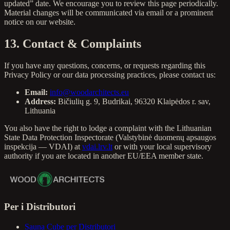
updated” date. We encourage you to review this page periodically.
Material changes will be communicated via email or a prominent
notice on our website.
13. Contact & Complaints
If you have any questions, concerns, or requests regarding this
Privacy Policy or our data processing practices, please contact us:
Email:
info@woodarchitects.eu
Address:
Bičiulių g. 9, Budrikai, 96320 Klaipėdos r. sav,
Lithuania
You also have the right to lodge a complaint with the Lithuanian
State Data Protection Inspectorate (Valstybinė duomenų apsaugos
inspekcija — VDAI) at
vdai.lrv.lt
or with your local supervisory
authority if you are located in another EU/EEA member state.
Per i Distributori
Sauna Cube per Distributori