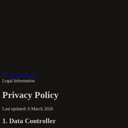
it
Back to Home
Legal Information
Privacy Policy
Last updated: 6 March 2026
1. Data Controller