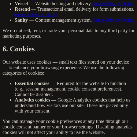
Vercel
— Website hosting and delivery.
Vercel Privacy Policy
Resend
— Transactional email delivery for form submissions.
Resend Privacy Policy
Sanity
— Content management system.
Sanity Privacy Policy
We do not sell, rent, or trade your personal data to any third party for
marketing purposes.
6. Cookies
Our website uses cookies — small text files stored on your device
— to enhance your browsing experience. We use the following
categories of cookies:
Essential cookies
— Required for the website to function
(e.g., session management, cookie consent preferences).
Cannot be disabled.
Analytics cookies
— Google Analytics cookies that help us
understand how visitors use our site. These are placed only
with your consent.
You can manage your cookie preferences at any time through our
cookie consent banner or your browser settings. Disabling analytics
cookies will not affect your ability to use the website.