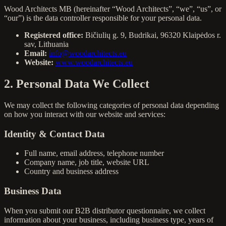
Wood Architects MB (hereinafter “Wood Architects”, “we”, “us”, or
“our”) is the data controller responsible for your personal data.
Registered office:
Bičiulių g. 9, Budrikai, 96320 Klaipėdos r.
sav, Lithuania
Email:
info@woodarchitects.eu
Website:
www.woodarchitects.eu
2. Personal Data We Collect
We may collect the following categories of personal data depending
on how you interact with our website and services:
Identity & Contact Data
Full name, email address, telephone number
Company name, job title, website URL
Country and business address
Business Data
When you submit our B2B distributor questionnaire, we collect
information about your business, including business type, years of