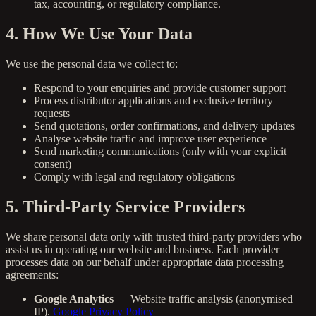
tax, accounting, or regulatory compliance.
4. How We Use Your Data
We use the personal data we collect to:
Respond to your enquiries and provide customer support
Process distributor applications and exclusive territory
requests
Send quotations, order confirmations, and delivery updates
Analyse website traffic and improve user experience
Send marketing communications (only with your explicit
consent)
Comply with legal and regulatory obligations
5. Third-Party Service Providers
We share personal data only with trusted third-party providers who
assist us in operating our website and business. Each provider
processes data on our behalf under appropriate data processing
agreements:
Google Analytics
— Website traffic analysis (anonymised
IP).
Google Privacy Policy