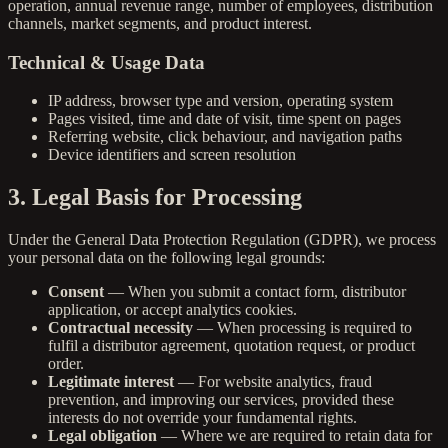
operation, annual revenue range, number of employees, distribution
channels, market segments, and product interest.
Technical & Usage Data
IP address, browser type and version, operating system
Pages visited, time and date of visit, time spent on pages
Referring website, click behaviour, and navigation paths
Device identifiers and screen resolution
3. Legal Basis for Processing
Under the General Data Protection Regulation (GDPR), we process
your personal data on the following legal grounds:
Consent
— When you submit a contact form, distributor
application, or accept analytics cookies.
Contractual necessity
— When processing is required to
fulfil a distributor agreement, quotation request, or product
order.
Legitimate interest
— For website analytics, fraud
prevention, and improving our services, provided these
interests do not override your fundamental rights.
Legal obligation
— Where we are required to retain data for