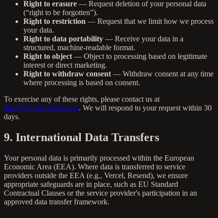
Right to erasure
— Request deletion of your personal data
(“right to be forgotten”).
Right to restriction
— Request that we limit how we process
your data.
Right to data portability
— Receive your data in a
structured, machine-readable format.
Right to object
— Object to processing based on legitimate
interest or direct marketing.
Right to withdraw consent
— Withdraw consent at any time
where processing is based on consent.
To exercise any of these rights, please contact us at
info@woodarchitects.eu
. We will respond to your request within 30
days.
9. International Data Transfers
Your personal data is primarily processed within the European
Economic Area (EEA). Where data is transferred to service
providers outside the EEA (e.g., Vercel, Resend), we ensure
appropriate safeguards are in place, such as EU Standard
Contractual Clauses or the service provider's participation in an
approved data transfer framework.