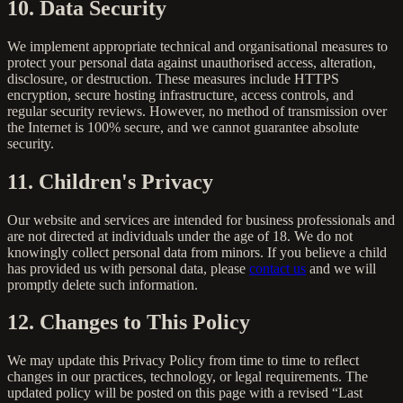
10. Data Security
We implement appropriate technical and organisational measures to
protect your personal data against unauthorised access, alteration,
disclosure, or destruction. These measures include HTTPS
encryption, secure hosting infrastructure, access controls, and
regular security reviews. However, no method of transmission over
the Internet is 100% secure, and we cannot guarantee absolute
security.
11. Children's Privacy
Our website and services are intended for business professionals and
are not directed at individuals under the age of 18. We do not
knowingly collect personal data from minors. If you believe a child
has provided us with personal data, please
contact us
and we will
promptly delete such information.
12. Changes to This Policy
We may update this Privacy Policy from time to time to reflect
changes in our practices, technology, or legal requirements. The
updated policy will be posted on this page with a revised “Last