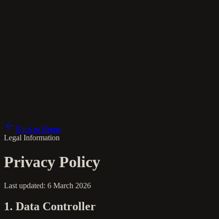
fi
Back to Home
Legal Information
Privacy Policy
Last updated: 6 March 2026
1. Data Controller