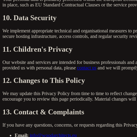
in place, such as EU Standard Contractual Clauses or the service prov
10. Data Security
We implement appropriate technical and organisational measures to pro
secure hosting infrastructure, access controls, and regular security r
11. Children's Privacy
Our website and services are intended for business professionals and a
provided us with personal data, please
contact us
and we will promptly
12. Changes to This Policy
We may update this Privacy Policy from time to time to reflect change
encourage you to review this page periodically. Material changes wil
13. Contact & Complaints
If you have any questions, concerns, or requests regarding this Privacy
Email:
info@woodarchitects.eu