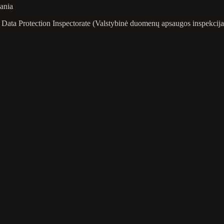
uania
ate Data Protection Inspectorate (Valstybinė duomenų apsaugos inspekc