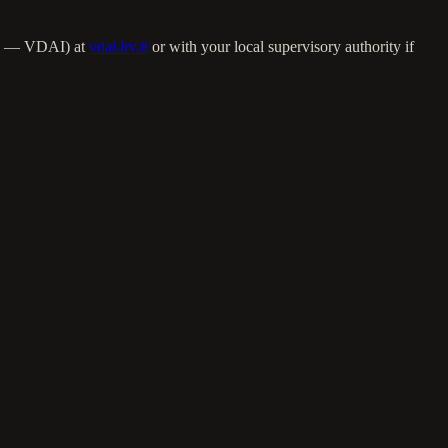
ija — VDAI) at
vdai.lrv.lt
or with your local supervisory authority if