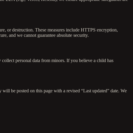
osure, or destruction. These measures include HTTPS encryption,
cure, and we cannot guarantee absolute security.
 collect personal data from minors. If you believe a child has
y will be posted on this page with a revised “Last updated” date. We