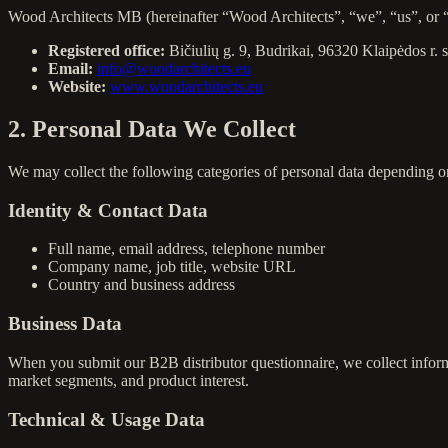
Wood Architects MB (hereinafter “Wood Architects”, “we”, “us”, or “ou
Registered office:
Bičiulių g. 9, Budrikai, 96320 Klaipėdos r. 
Email:
info@woodarchitects.eu
Website:
www.woodarchitects.eu
2. Personal Data We Collect
We may collect the following categories of personal data depending o
Identity & Contact Data
Full name, email address, telephone number
Company name, job title, website URL
Country and business address
Business Data
When you submit our B2B distributor questionnaire, we collect inform
market segments, and product interest.
Technical & Usage Data