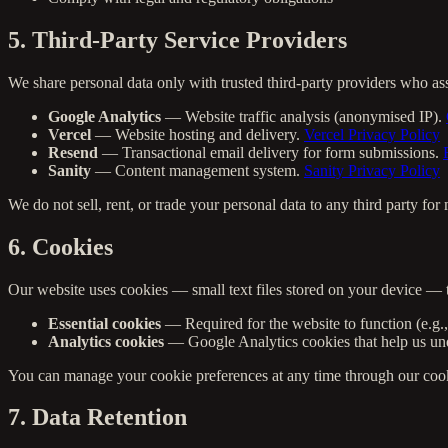
5. Third-Party Service Providers
We share personal data only with trusted third-party providers who as
Google Analytics
— Website traffic analysis (anonymised IP).
Vercel
— Website hosting and delivery.
Vercel Privacy Policy
Resend
— Transactional email delivery for form submissions.
Sanity
— Content management system.
Sanity Privacy Policy
We do not sell, rent, or trade your personal data to any third party fo
6. Cookies
Our website uses cookies — small text files stored on your device — 
Essential cookies
— Required for the website to function (e.g.
Analytics cookies
— Google Analytics cookies that help us unde
You can manage your cookie preferences at any time through our cookie
7. Data Retention