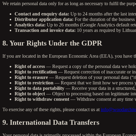
We retain personal data only for as long as necessary to fulfil the purp
Contact and enquiry data:
Up to 24 months after the last inte
Distributor application data:
For the duration of the business 
Analytics data:
Up to 26 months (Google Analytics default ret
Transaction and invoice data:
10 years as required by Lithua
8. Your Rights Under the GDPR
If you are located in the European Economic Area (EEA), you have the
Right of access
— Request a copy of the personal data we hol
Right to rectification
— Request correction of inaccurate or in
Right to erasure
— Request deletion of your personal data (“ri
Right to restriction
— Request that we limit how we process y
Right to data portability
— Receive your data in a structured,
Right to object
— Object to processing based on legitimate inte
Right to withdraw consent
— Withdraw consent at any time w
To exercise any of these rights, please contact us at
info@woodarchite
9. International Data Transfers
Your personal data is primarily processed within the European Econom