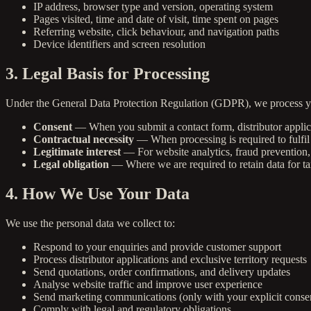
IP address, browser type and version, operating system
Pages visited, time and date of visit, time spent on pages
Referring website, click behaviour, and navigation paths
Device identifiers and screen resolution
3. Legal Basis for Processing
Under the General Data Protection Regulation (GDPR), we process yo
Consent
— When you submit a contact form, distributor applica
Contractual necessity
— When processing is required to fulfil 
Legitimate interest
— For website analytics, fraud prevention, 
Legal obligation
— Where we are required to retain data for ta
4. How We Use Your Data
We use the personal data we collect to:
Respond to your enquiries and provide customer support
Process distributor applications and exclusive territory requests
Send quotations, order confirmations, and delivery updates
Analyse website traffic and improve user experience
Send marketing communications (only with your explicit conse
Comply with legal and regulatory obligations