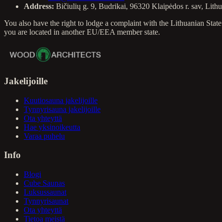
Address:
Bičiulių g. 9, Budrikai, 96320 Klaipėdos r. sav, Lith
You also have the right to lodge a complaint with the Lithuanian St
you are located in another EU/EEA member state.
Jakelijoille
Kuutiosauna jakelijoille
Tynnyrisauna jakelijoille
Ota yhteyttä
Hae yksinoikeutta
Varaa puhelu
Info
Blogi
Cube Saunas
Luksussaunat
Tynnyrisaunat
Ota yhteyttä
Tietoa meistä