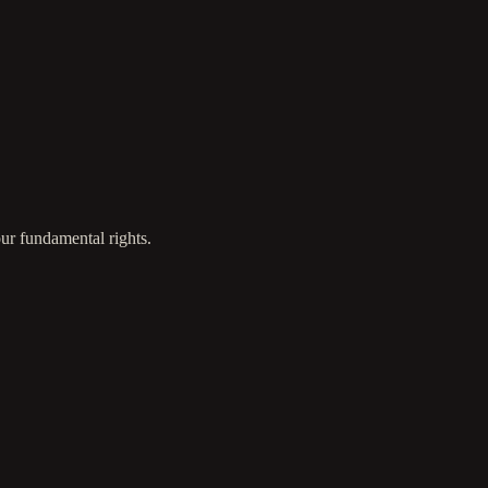
ur fundamental rights.