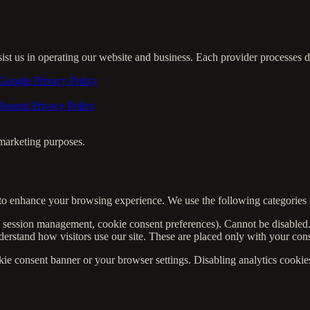
sist us in operating our website and business. Each provider processes 
Google Privacy Policy
Resend Privacy Policy
r marketing purposes.
to enhance your browsing experience. We use the following categories 
, session management, cookie consent preferences). Cannot be disabled
rstand how visitors use our site. These are placed only with your con
 consent banner or your browser settings. Disabling analytics cookies w