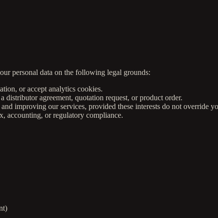
ur personal data on the following legal grounds:
tion, or accept analytics cookies.
a distributor agreement, quotation request, or product order.
and improving our services, provided these interests do not override yo
x, accounting, or regulatory compliance.
nt)