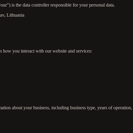
r”) is the data controller responsible for your personal data.
sav, Lithuania
n how you interact with our website and services:
ation about your business, including business type, years of operation