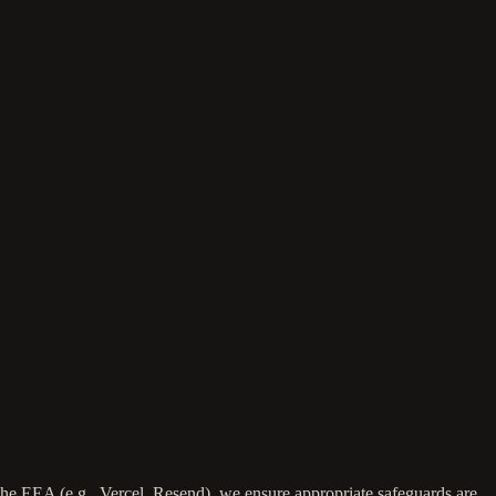
the EEA (e.g., Vercel, Resend), we ensure appropriate safeguards are