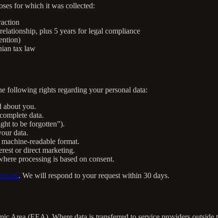
oses for which it was collected:
raction
relationship, plus 5 years for legal compliance
ention)
nian tax law
 following rights regarding your personal data:
d about you.
complete data.
ght to be forgotten”).
our data.
 machine-readable format.
rest or direct marketing.
here processing is based on consent.
cts.eu
. We will respond to your request within 30 days.
ic Area (EEA). Where data is transferred to service providers outside 