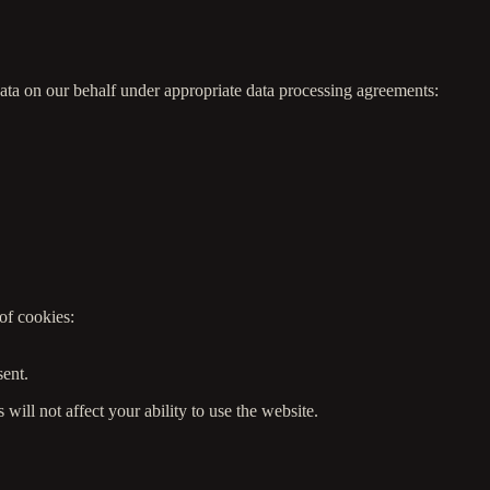
data on our behalf under appropriate data processing agreements:
of cookies:
.
sent.
ill not affect your ability to use the website.