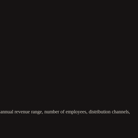
, annual revenue range, number of employees, distribution channels,