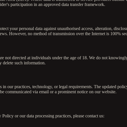
ider's participation in an approved data transfer framework.
tect your personal data against unauthorised access, alteration, discl
eviews. However, no method of transmission over the Internet is 100% se
re not directed at individuals under the age of 18. We do not knowingly
 delete such information.
s in our practices, technology, or legal requirements. The updated polic
l be communicated via email or a prominent notice on our website.
 Policy or our data processing practices, please contact us: