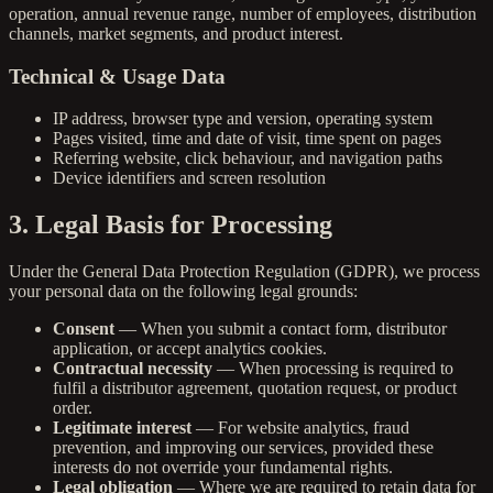
operation, annual revenue range, number of employees, distribution
channels, market segments, and product interest.
Technical & Usage Data
IP address, browser type and version, operating system
Pages visited, time and date of visit, time spent on pages
Referring website, click behaviour, and navigation paths
Device identifiers and screen resolution
3. Legal Basis for Processing
Under the General Data Protection Regulation (GDPR), we process
your personal data on the following legal grounds:
Consent
— When you submit a contact form, distributor
application, or accept analytics cookies.
Contractual necessity
— When processing is required to
fulfil a distributor agreement, quotation request, or product
order.
Legitimate interest
— For website analytics, fraud
prevention, and improving our services, provided these
interests do not override your fundamental rights.
Legal obligation
— Where we are required to retain data for