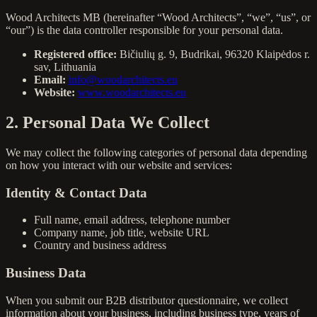
Wood Architects MB (hereinafter “Wood Architects”, “we”, “us”, or
“our”) is the data controller responsible for your personal data.
Registered office:
Bičiulių g. 9, Budrikai, 96320 Klaipėdos r.
sav, Lithuania
Email:
info@woodarchitects.eu
Website:
www.woodarchitects.eu
2. Personal Data We Collect
We may collect the following categories of personal data depending
on how you interact with our website and services:
Identity & Contact Data
Full name, email address, telephone number
Company name, job title, website URL
Country and business address
Business Data
When you submit our B2B distributor questionnaire, we collect
information about your business, including business type, years of