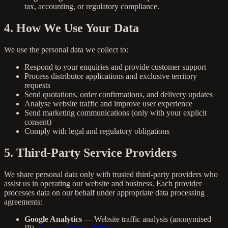
tax, accounting, or regulatory compliance.
4. How We Use Your Data
We use the personal data we collect to:
Respond to your enquiries and provide customer support
Process distributor applications and exclusive territory
requests
Send quotations, order confirmations, and delivery updates
Analyse website traffic and improve user experience
Send marketing communications (only with your explicit
consent)
Comply with legal and regulatory obligations
5. Third-Party Service Providers
We share personal data only with trusted third-party providers who
assist us in operating our website and business. Each provider
processes data on our behalf under appropriate data processing
agreements:
Google Analytics
— Website traffic analysis (anonymised