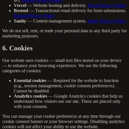
IP).
Google Privacy Policy
Vercel
— Website hosting and delivery.
Vercel Privacy Policy
Resend
— Transactional email delivery for form submissions.
Resend Privacy Policy
Sanity
— Content management system.
Sanity Privacy Policy
We do not sell, rent, or trade your personal data to any third party for
marketing purposes.
6. Cookies
Our website uses cookies — small text files stored on your device
— to enhance your browsing experience. We use the following
categories of cookies:
Essential cookies
— Required for the website to function
(e.g., session management, cookie consent preferences).
Cannot be disabled.
Analytics cookies
— Google Analytics cookies that help us
understand how visitors use our site. These are placed only
with your consent.
You can manage your cookie preferences at any time through our
cookie consent banner or your browser settings. Disabling analytics
cookies will not affect your ability to use the website.