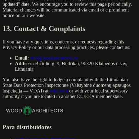
updated” date. We encourage you to review this page periodically.
Material changes will be communicated via email or a prominent
notice on our website.
13. Contact & Complaints
If you have any questions, concerns, or requests regarding this
Privacy Policy or our data processing practices, please contact us:
Email:
info@woodarchitects.eu
Address:
Bičiulių g. 9, Budrikai, 96320 Klaipėdos r. sav,
Lithuania
You also have the right to lodge a complaint with the Lithuanian
State Data Protection Inspectorate (Valstybinė duomenų apsaugos
inspekcija — VDAI) at
vdai.lrv.lt
or with your local supervisory
authority if you are located in another EU/EEA member state.
Para distribuidores