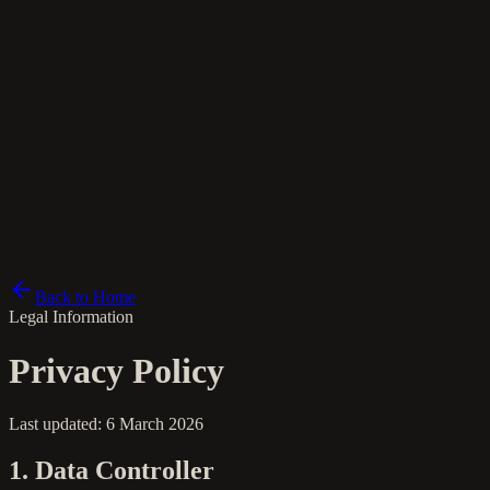
es
Back to Home
Legal Information
Privacy Policy
Last updated: 6 March 2026
1. Data Controller