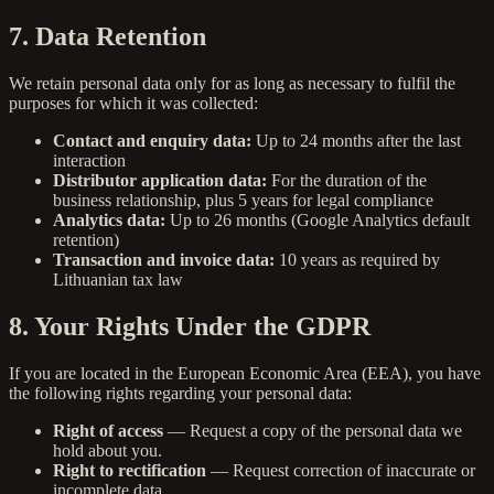
7. Data Retention
We retain personal data only for as long as necessary to fulfil the
purposes for which it was collected:
Contact and enquiry data:
Up to 24 months after the last
interaction
Distributor application data:
For the duration of the
business relationship, plus 5 years for legal compliance
Analytics data:
Up to 26 months (Google Analytics default
retention)
Transaction and invoice data:
10 years as required by
Lithuanian tax law
8. Your Rights Under the GDPR
If you are located in the European Economic Area (EEA), you have
the following rights regarding your personal data:
Right of access
— Request a copy of the personal data we
hold about you.
Right to rectification
— Request correction of inaccurate or
incomplete data.