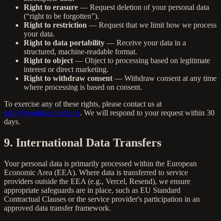
Right to erasure
— Request deletion of your personal data
(“right to be forgotten”).
Right to restriction
— Request that we limit how we process
your data.
Right to data portability
— Receive your data in a
structured, machine-readable format.
Right to object
— Object to processing based on legitimate
interest or direct marketing.
Right to withdraw consent
— Withdraw consent at any time
where processing is based on consent.
To exercise any of these rights, please contact us at
info@woodarchitects.eu
. We will respond to your request within 30
days.
9. International Data Transfers
Your personal data is primarily processed within the European
Economic Area (EEA). Where data is transferred to service
providers outside the EEA (e.g., Vercel, Resend), we ensure
appropriate safeguards are in place, such as EU Standard
Contractual Clauses or the service provider's participation in an
approved data transfer framework.