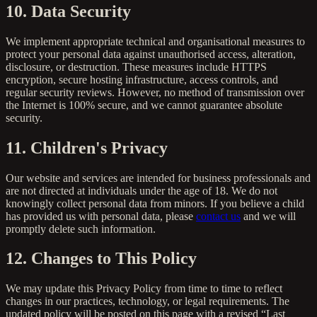
10. Data Security
We implement appropriate technical and organisational measures to
protect your personal data against unauthorised access, alteration,
disclosure, or destruction. These measures include HTTPS
encryption, secure hosting infrastructure, access controls, and
regular security reviews. However, no method of transmission over
the Internet is 100% secure, and we cannot guarantee absolute
security.
11. Children's Privacy
Our website and services are intended for business professionals and
are not directed at individuals under the age of 18. We do not
knowingly collect personal data from minors. If you believe a child
has provided us with personal data, please
contact us
and we will
promptly delete such information.
12. Changes to This Policy
We may update this Privacy Policy from time to time to reflect
changes in our practices, technology, or legal requirements. The
updated policy will be posted on this page with a revised “Last