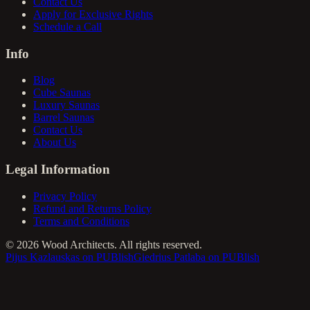
Contact Us
Apply for Exclusive Rights
Schedule a Call
Info
Blog
Cube Saunas
Luxury Saunas
Barrel Saunas
Contact Us
About Us
Legal Information
Privacy Policy
Refund and Returns Policy
Terms and Conditions
©
2026
Wood Architects. All rights reserved.
Pijus Kazlauskas on PUBlish
Giedrius Patlaba on PUBlish