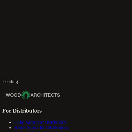
en
Loading
For Distributors
Cube Sauna for Distributors
Barrel Sauna for Distributors