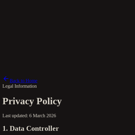
nl
Back to Home
Legal Information
Privacy Policy
Last updated: 6 March 2026
1. Data Controller