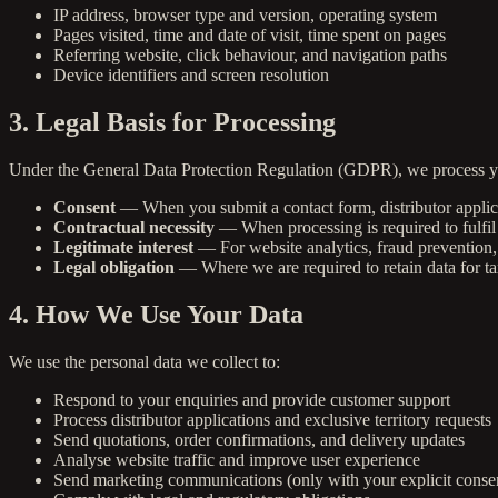
IP address, browser type and version, operating system
Pages visited, time and date of visit, time spent on pages
Referring website, click behaviour, and navigation paths
Device identifiers and screen resolution
3. Legal Basis for Processing
Under the General Data Protection Regulation (GDPR), we process yo
Consent
— When you submit a contact form, distributor applica
Contractual necessity
— When processing is required to fulfil 
Legitimate interest
— For website analytics, fraud prevention, 
Legal obligation
— Where we are required to retain data for ta
4. How We Use Your Data
We use the personal data we collect to:
Respond to your enquiries and provide customer support
Process distributor applications and exclusive territory requests
Send quotations, order confirmations, and delivery updates
Analyse website traffic and improve user experience
Send marketing communications (only with your explicit conse