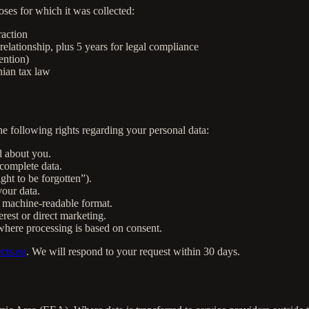
oses for which it was collected:
raction
relationship, plus 5 years for legal compliance
ention)
nian tax law
 following rights regarding your personal data:
d about you.
complete data.
ght to be forgotten”).
our data.
 machine-readable format.
rest or direct marketing.
here processing is based on consent.
cts.eu
. We will respond to your request within 30 days.