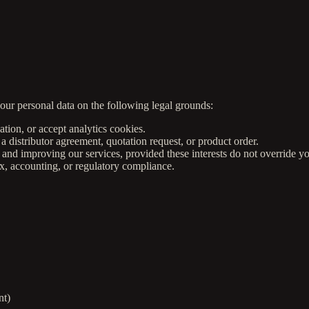
ur personal data on the following legal grounds:
tion, or accept analytics cookies.
a distributor agreement, quotation request, or product order.
and improving our services, provided these interests do not override yo
x, accounting, or regulatory compliance.
nt)