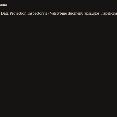
uania
ate Data Protection Inspectorate (Valstybinė duomenų apsaugos inspekc