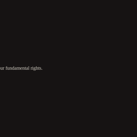
ur fundamental rights.