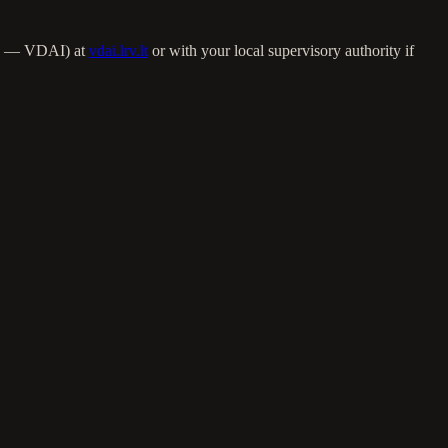
ija — VDAI) at
vdai.lrv.lt
or with your local supervisory authority if