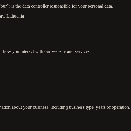
r”) is the data controller responsible for your personal data.
sav, Lithuania
n how you interact with our website and services:
ation about your business, including business type, years of operation