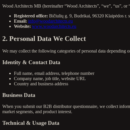
Wood Architects MB (hereinafter “Wood Architects”, “we”, “us”, or “ou
Registered office:
Bičiulių g. 9, Budrikai, 96320 Klaipėdos r. 
Email:
info@woodarchitects.eu
Website:
www.woodarchitects.eu
2. Personal Data We Collect
We may collect the following categories of personal data depending o
Identity & Contact Data
Full name, email address, telephone number
Company name, job title, website URL
Country and business address
Business Data
When you submit our B2B distributor questionnaire, we collect inform
market segments, and product interest.
Technical & Usage Data