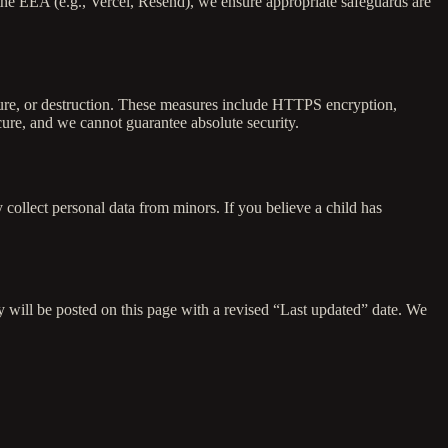
the EEA (e.g., Vercel, Resend), we ensure appropriate safeguards are
osure, or destruction. These measures include HTTPS encryption,
cure, and we cannot guarantee absolute security.
 collect personal data from minors. If you believe a child has
y will be posted on this page with a revised “Last updated” date. We