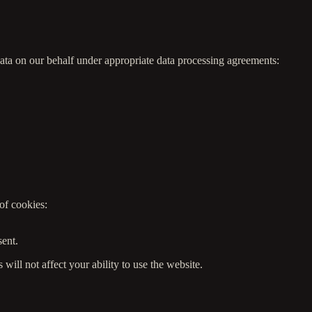
data on our behalf under appropriate data processing agreements:
of cookies:
.
sent.
ill not affect your ability to use the website.