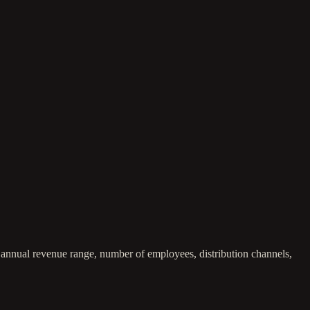
, annual revenue range, number of employees, distribution channels,