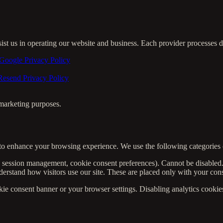
sist us in operating our website and business. Each provider processes 
Google Privacy Policy
Resend Privacy Policy
r marketing purposes.
to enhance your browsing experience. We use the following categories 
, session management, cookie consent preferences). Cannot be disabled
rstand how visitors use our site. These are placed only with your con
 consent banner or your browser settings. Disabling analytics cookies w