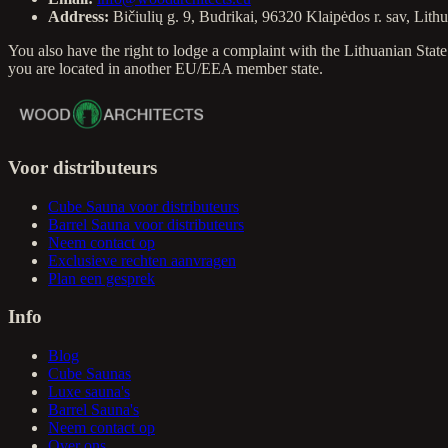
Address:
Bičiulių g. 9, Budrikai, 96320 Klaipėdos r. sav, Lith
You also have the right to lodge a complaint with the Lithuanian St
you are located in another EU/EEA member state.
Voor distributeurs
Cube Sauna voor distributeurs
Barrel Sauna voor distributeurs
Neem contact op
Exclusieve rechten aanvragen
Plan een gesprek
Info
Blog
Cube Saunas
Luxe sauna's
Barrel Sauna's
Neem contact op
Over ons