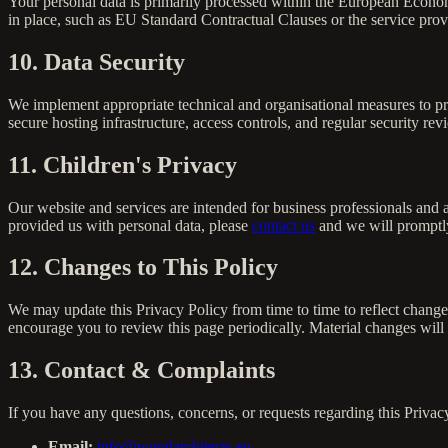
Your personal data is primarily processed within the European Econom
in place, such as EU Standard Contractual Clauses or the service prov
10. Data Security
We implement appropriate technical and organisational measures to pro
secure hosting infrastructure, access controls, and regular security r
11. Children's Privacy
Our website and services are intended for business professionals and a
provided us with personal data, please
contact us
and we will promptly
12. Changes to This Policy
We may update this Privacy Policy from time to time to reflect change
encourage you to review this page periodically. Material changes wil
13. Contact & Complaints
If you have any questions, concerns, or requests regarding this Privacy
Email:
info@woodarchitects.eu