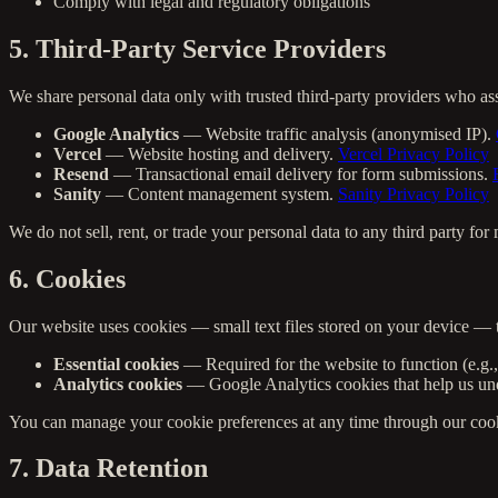
Comply with legal and regulatory obligations
5. Third-Party Service Providers
We share personal data only with trusted third-party providers who as
Google Analytics
— Website traffic analysis (anonymised IP).
Vercel
— Website hosting and delivery.
Vercel Privacy Policy
Resend
— Transactional email delivery for form submissions.
Sanity
— Content management system.
Sanity Privacy Policy
We do not sell, rent, or trade your personal data to any third party fo
6. Cookies
Our website uses cookies — small text files stored on your device — 
Essential cookies
— Required for the website to function (e.g.
Analytics cookies
— Google Analytics cookies that help us unde
You can manage your cookie preferences at any time through our cookie
7. Data Retention