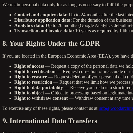
We retain personal data only for as long as necessary to fulfil the purp
Contact and enquiry data:
Up to 24 months after the last inte
Distributor application data:
For the duration of the business 
Analytics data:
Up to 26 months (Google Analytics default ret
Transaction and invoice data:
10 years as required by Lithua
8. Your Rights Under the GDPR
If you are located in the European Economic Area (EEA), you have the
Right of access
— Request a copy of the personal data we hol
Right to rectification
— Request correction of inaccurate or in
Right to erasure
— Request deletion of your personal data (“ri
Right to restriction
— Request that we limit how we process y
Right to data portability
— Receive your data in a structured,
Right to object
— Object to processing based on legitimate inte
Right to withdraw consent
— Withdraw consent at any time w
To exercise any of these rights, please contact us at
info@woodarchite
9. International Data Transfers