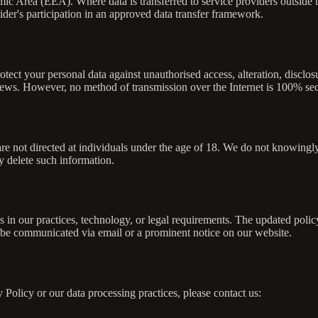
ic Area (EEA). Where data is transferred to service providers outside 
ider's participation in an approved data transfer framework.
tect your personal data against unauthorised access, alteration, discl
eviews. However, no method of transmission over the Internet is 100% se
re not directed at individuals under the age of 18. We do not knowingly
 delete such information.
s in our practices, technology, or legal requirements. The updated polic
l be communicated via email or a prominent notice on our website.
 Policy or our data processing practices, please contact us: