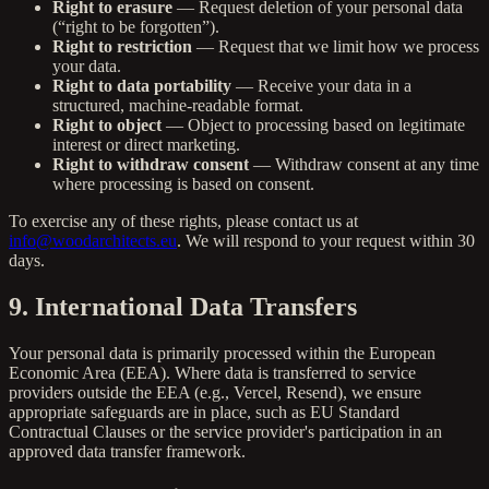
Right to erasure
— Request deletion of your personal data
(“right to be forgotten”).
Right to restriction
— Request that we limit how we process
your data.
Right to data portability
— Receive your data in a
structured, machine-readable format.
Right to object
— Object to processing based on legitimate
interest or direct marketing.
Right to withdraw consent
— Withdraw consent at any time
where processing is based on consent.
To exercise any of these rights, please contact us at
info@woodarchitects.eu
. We will respond to your request within 30
days.
9. International Data Transfers
Your personal data is primarily processed within the European
Economic Area (EEA). Where data is transferred to service
providers outside the EEA (e.g., Vercel, Resend), we ensure
appropriate safeguards are in place, such as EU Standard
Contractual Clauses or the service provider's participation in an
approved data transfer framework.