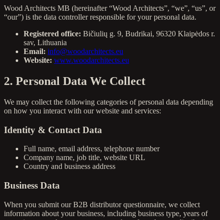
Wood Architects MB (hereinafter “Wood Architects”, “we”, “us”, or
“our”) is the data controller responsible for your personal data.
Registered office:
Bičiulių g. 9, Budrikai, 96320 Klaipėdos r.
sav, Lithuania
Email:
info@woodarchitects.eu
Website:
www.woodarchitects.eu
2. Personal Data We Collect
We may collect the following categories of personal data depending
on how you interact with our website and services:
Identity & Contact Data
Full name, email address, telephone number
Company name, job title, website URL
Country and business address
Business Data
When you submit our B2B distributor questionnaire, we collect
information about your business, including business type, years of