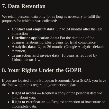
7. Data Retention
We retain personal data only for as long as necessary to fulfil the
purposes for which it was collected:
Contact and enquiry data:
Up to 24 months after the last
interaction
Distributor application data:
For the duration of the
business relationship, plus 5 years for legal compliance
Analytics data:
Up to 26 months (Google Analytics default
retention)
Transaction and invoice data:
10 years as required by
Lithuanian tax law
8. Your Rights Under the GDPR
If you are located in the European Economic Area (EEA), you have
the following rights regarding your personal data:
Right of access
— Request a copy of the personal data we
hold about you.
Right to rectification
— Request correction of inaccurate or
incomplete data.