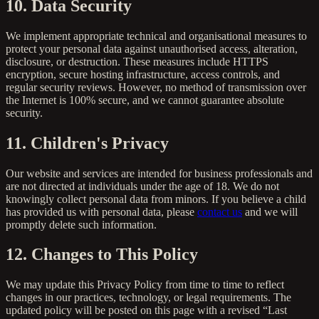
10. Data Security
We implement appropriate technical and organisational measures to
protect your personal data against unauthorised access, alteration,
disclosure, or destruction. These measures include HTTPS
encryption, secure hosting infrastructure, access controls, and
regular security reviews. However, no method of transmission over
the Internet is 100% secure, and we cannot guarantee absolute
security.
11. Children's Privacy
Our website and services are intended for business professionals and
are not directed at individuals under the age of 18. We do not
knowingly collect personal data from minors. If you believe a child
has provided us with personal data, please
contact us
and we will
promptly delete such information.
12. Changes to This Policy
We may update this Privacy Policy from time to time to reflect
changes in our practices, technology, or legal requirements. The
updated policy will be posted on this page with a revised “Last