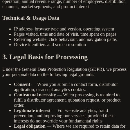
operation, annual revenue range, number of employees, distribution
channels, market segments, and product interest.
Technical & Usage Data
IP address, browser type and version, operating system
Pages visited, time and date of visit, time spent on pages
Referring website, click behaviour, and navigation paths
Device identifiers and screen resolution
3. Legal Basis for Processing
Under the General Data Protection Regulation (GDPR), we process
your personal data on the following legal grounds:
Consent
— When you submit a contact form, distributor
application, or accept analytics cookies.
Contractual necessity
— When processing is required to
fulfil a distributor agreement, quotation request, or product
order.
Legitimate interest
— For website analytics, fraud
prevention, and improving our services, provided these
interests do not override your fundamental rights.
Legal obligation
— Where we are required to retain data for