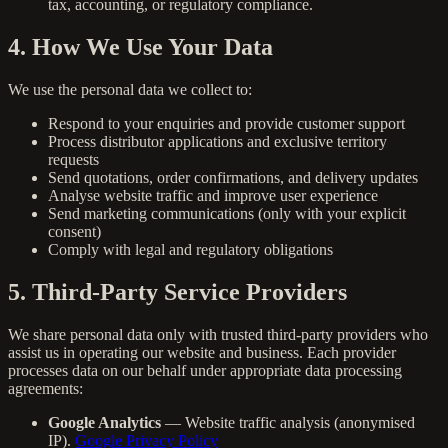
tax, accounting, or regulatory compliance.
4. How We Use Your Data
We use the personal data we collect to:
Respond to your enquiries and provide customer support
Process distributor applications and exclusive territory
requests
Send quotations, order confirmations, and delivery updates
Analyse website traffic and improve user experience
Send marketing communications (only with your explicit
consent)
Comply with legal and regulatory obligations
5. Third-Party Service Providers
We share personal data only with trusted third-party providers who
assist us in operating our website and business. Each provider
processes data on our behalf under appropriate data processing
agreements:
Google Analytics
— Website traffic analysis (anonymised
IP).
Google Privacy Policy