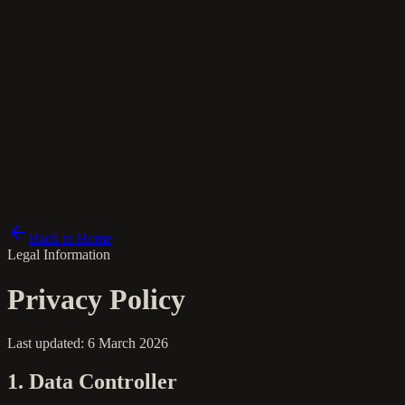
lt
Back to Home
Legal Information
Privacy Policy
Last updated: 6 March 2026
1. Data Controller