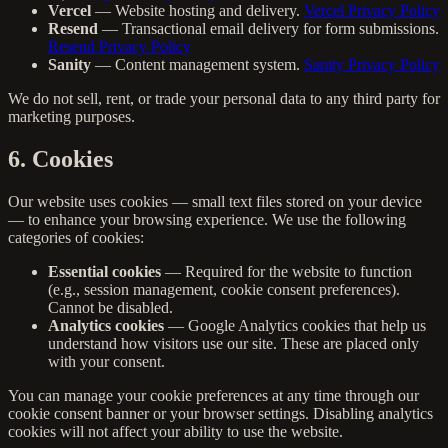
Vercel
— Website hosting and delivery.
Vercel Privacy Policy
Resend
— Transactional email delivery for form submissions.
Resend Privacy Policy
Sanity
— Content management system.
Sanity Privacy Policy
We do not sell, rent, or trade your personal data to any third party for
marketing purposes.
6. Cookies
Our website uses cookies — small text files stored on your device
— to enhance your browsing experience. We use the following
categories of cookies:
Essential cookies
— Required for the website to function
(e.g., session management, cookie consent preferences).
Cannot be disabled.
Analytics cookies
— Google Analytics cookies that help us
understand how visitors use our site. These are placed only
with your consent.
You can manage your cookie preferences at any time through our
cookie consent banner or your browser settings. Disabling analytics
cookies will not affect your ability to use the website.