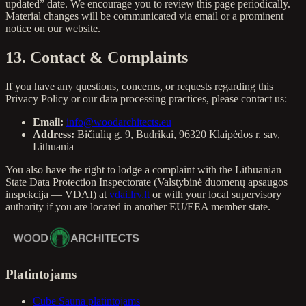
updated” date. We encourage you to review this page periodically.
Material changes will be communicated via email or a prominent
notice on our website.
13. Contact & Complaints
If you have any questions, concerns, or requests regarding this
Privacy Policy or our data processing practices, please contact us:
Email:
info@woodarchitects.eu
Address:
Bičiulių g. 9, Budrikai, 96320 Klaipėdos r. sav,
Lithuania
You also have the right to lodge a complaint with the Lithuanian
State Data Protection Inspectorate (Valstybinė duomenų apsaugos
inspekcija — VDAI) at
vdai.lrv.lt
or with your local supervisory
authority if you are located in another EU/EEA member state.
Platintojams
Cube Sauna platintojams