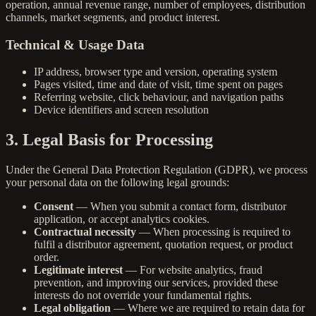
operation, annual revenue range, number of employees, distribution
channels, market segments, and product interest.
Technical & Usage Data
IP address, browser type and version, operating system
Pages visited, time and date of visit, time spent on pages
Referring website, click behaviour, and navigation paths
Device identifiers and screen resolution
3. Legal Basis for Processing
Under the General Data Protection Regulation (GDPR), we process
your personal data on the following legal grounds:
Consent
— When you submit a contact form, distributor
application, or accept analytics cookies.
Contractual necessity
— When processing is required to
fulfil a distributor agreement, quotation request, or product
order.
Legitimate interest
— For website analytics, fraud
prevention, and improving our services, provided these
interests do not override your fundamental rights.
Legal obligation
— Where we are required to retain data for