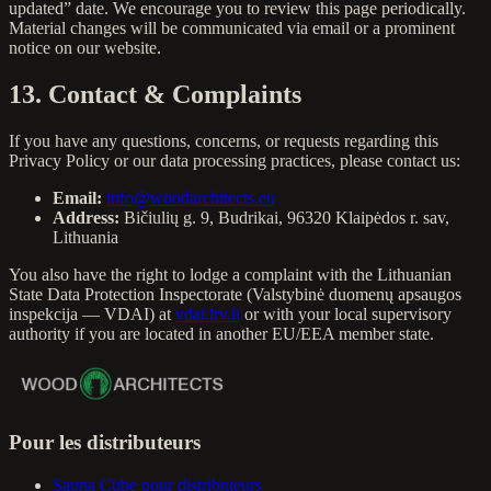
updated” date. We encourage you to review this page periodically.
Material changes will be communicated via email or a prominent
notice on our website.
13. Contact & Complaints
If you have any questions, concerns, or requests regarding this
Privacy Policy or our data processing practices, please contact us:
Email:
info@woodarchitects.eu
Address:
Bičiulių g. 9, Budrikai, 96320 Klaipėdos r. sav,
Lithuania
You also have the right to lodge a complaint with the Lithuanian
State Data Protection Inspectorate (Valstybinė duomenų apsaugos
inspekcija — VDAI) at
vdai.lrv.lt
or with your local supervisory
authority if you are located in another EU/EEA member state.
Pour les distributeurs
Sauna Cube pour distributeurs