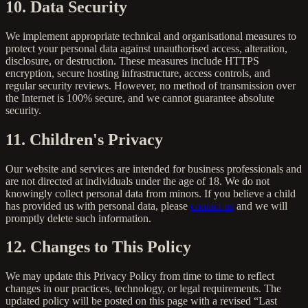
10. Data Security
We implement appropriate technical and organisational measures to
protect your personal data against unauthorised access, alteration,
disclosure, or destruction. These measures include HTTPS
encryption, secure hosting infrastructure, access controls, and
regular security reviews. However, no method of transmission over
the Internet is 100% secure, and we cannot guarantee absolute
security.
11. Children's Privacy
Our website and services are intended for business professionals and
are not directed at individuals under the age of 18. We do not
knowingly collect personal data from minors. If you believe a child
has provided us with personal data, please
contact us
and we will
promptly delete such information.
12. Changes to This Policy
We may update this Privacy Policy from time to time to reflect
changes in our practices, technology, or legal requirements. The
updated policy will be posted on this page with a revised “Last