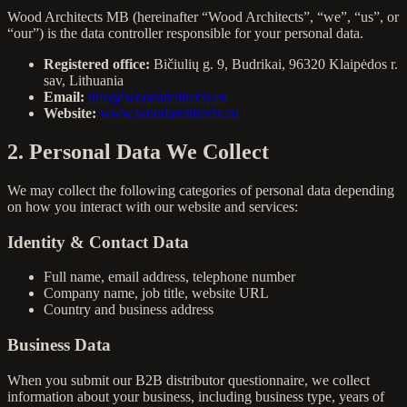
Wood Architects MB (hereinafter “Wood Architects”, “we”, “us”, or
“our”) is the data controller responsible for your personal data.
Registered office:
Bičiulių g. 9, Budrikai, 96320 Klaipėdos r.
sav, Lithuania
Email:
info@woodarchitects.eu
Website:
www.woodarchitects.eu
2. Personal Data We Collect
We may collect the following categories of personal data depending
on how you interact with our website and services:
Identity & Contact Data
Full name, email address, telephone number
Company name, job title, website URL
Country and business address
Business Data
When you submit our B2B distributor questionnaire, we collect
information about your business, including business type, years of