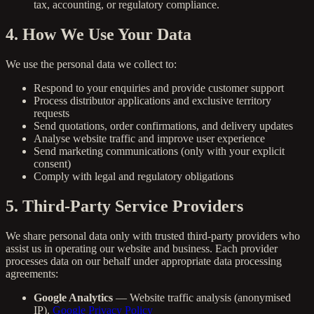
tax, accounting, or regulatory compliance.
4. How We Use Your Data
We use the personal data we collect to:
Respond to your enquiries and provide customer support
Process distributor applications and exclusive territory
requests
Send quotations, order confirmations, and delivery updates
Analyse website traffic and improve user experience
Send marketing communications (only with your explicit
consent)
Comply with legal and regulatory obligations
5. Third-Party Service Providers
We share personal data only with trusted third-party providers who
assist us in operating our website and business. Each provider
processes data on our behalf under appropriate data processing
agreements:
Google Analytics
— Website traffic analysis (anonymised
IP).
Google Privacy Policy