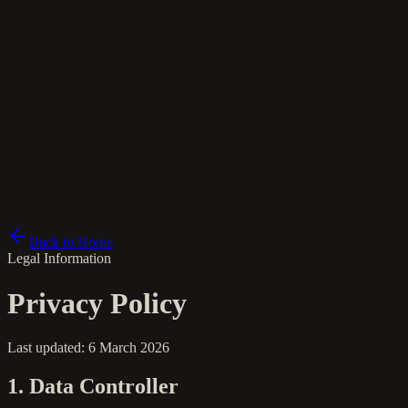
fr
Back to Home
Legal Information
Privacy Policy
Last updated: 6 March 2026
1. Data Controller