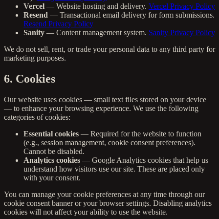
Vercel
— Website hosting and delivery.
Vercel Privacy Policy
Resend
— Transactional email delivery for form submissions.
Resend Privacy Policy
Sanity
— Content management system.
Sanity Privacy Policy
We do not sell, rent, or trade your personal data to any third party for
marketing purposes.
6. Cookies
Our website uses cookies — small text files stored on your device
— to enhance your browsing experience. We use the following
categories of cookies:
Essential cookies
— Required for the website to function
(e.g., session management, cookie consent preferences).
Cannot be disabled.
Analytics cookies
— Google Analytics cookies that help us
understand how visitors use our site. These are placed only
with your consent.
You can manage your cookie preferences at any time through our
cookie consent banner or your browser settings. Disabling analytics
cookies will not affect your ability to use the website.