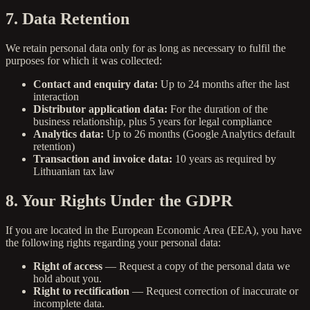
7. Data Retention
We retain personal data only for as long as necessary to fulfil the
purposes for which it was collected:
Contact and enquiry data:
Up to 24 months after the last
interaction
Distributor application data:
For the duration of the
business relationship, plus 5 years for legal compliance
Analytics data:
Up to 26 months (Google Analytics default
retention)
Transaction and invoice data:
10 years as required by
Lithuanian tax law
8. Your Rights Under the GDPR
If you are located in the European Economic Area (EEA), you have
the following rights regarding your personal data:
Right of access
— Request a copy of the personal data we
hold about you.
Right to rectification
— Request correction of inaccurate or
incomplete data.