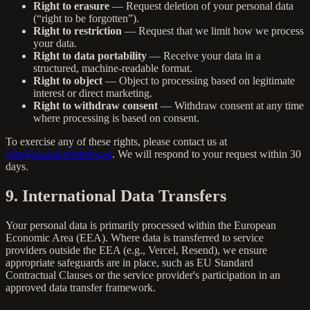
Right to erasure
— Request deletion of your personal data
(“right to be forgotten”).
Right to restriction
— Request that we limit how we process
your data.
Right to data portability
— Receive your data in a
structured, machine-readable format.
Right to object
— Object to processing based on legitimate
interest or direct marketing.
Right to withdraw consent
— Withdraw consent at any time
where processing is based on consent.
To exercise any of these rights, please contact us at
info@woodarchitects.eu
. We will respond to your request within 30
days.
9. International Data Transfers
Your personal data is primarily processed within the European
Economic Area (EEA). Where data is transferred to service
providers outside the EEA (e.g., Vercel, Resend), we ensure
appropriate safeguards are in place, such as EU Standard
Contractual Clauses or the service provider's participation in an
approved data transfer framework.