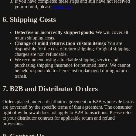
If you have completed these steps and still have not received
your refund, please
contact us
6. Shipping Costs
Defective or incorrectly shipped goods:
We will cover all
return shipping costs.
Change-of-mind returns (non-custom items):
You are
responsible for the cost of return shipping. Original shipping
charges are non-refundable.
We recommend using a trackable shipping service and
purchasing shipping insurance for returned items. We cannot
be held responsible for items lost or damaged during return
transit.
7. B2B and Distributor Orders
Orders placed under a distributor agreement or B2B wholesale terms
are governed by the specific terms of that agreement. The consumer
right of withdrawal does not apply to B2B transactions. Please refer
to your distributor contract for applicable return and refund
provisions.