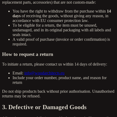
replacement parts, accessories) that are not custom-made:
You have the right to withdraw from the purchase within
14
days
of receiving the goods, without giving any reason, in
accordance with EU consumer protection law.
To be eligible for a return, the item must be unused,
undamaged, and in its original packaging with all labels and
seals intact.
A valid proof of purchase (invoice or order confirmation) is
required.
How to request a return
To initiate a return, please contact us within 14 days of delivery:
Email:
info@woodarchitects.eu
Include your order number, product name, and reason for
return
Do not ship products back without prior authorisation. Unauthorised
returns may be refused.
3. Defective or Damaged Goods