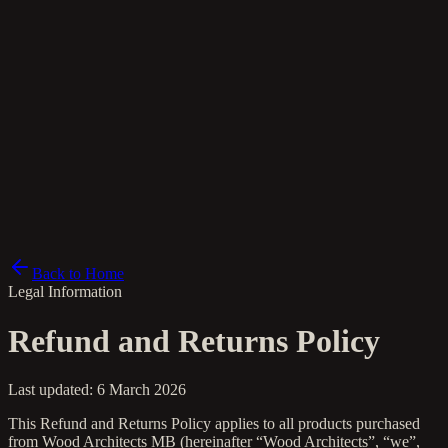
da
Back to Home
Legal Information
Refund and Returns Policy
Last updated: 6 March 2026
This Refund and Returns Policy applies to all products purchased
from Wood Architects MB (hereinafter “Wood Architects”, “we”,