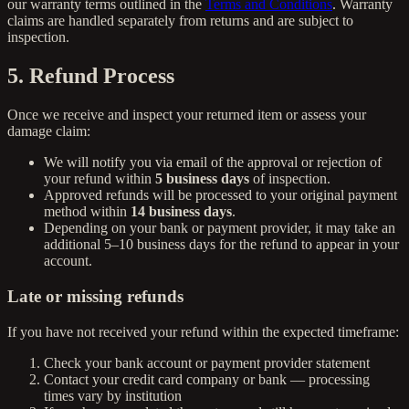
our warranty terms outlined in the
Terms and Conditions
. Warranty
claims are handled separately from returns and are subject to
inspection.
5. Refund Process
Once we receive and inspect your returned item or assess your
damage claim:
We will notify you via email of the approval or rejection of
your refund within
5 business days
of inspection.
Approved refunds will be processed to your original payment
method within
14 business days
.
Depending on your bank or payment provider, it may take an
additional 5–10 business days for the refund to appear in your
account.
Late or missing refunds
If you have not received your refund within the expected timeframe:
Check your bank account or payment provider statement
Contact your credit card company or bank — processing
times vary by institution