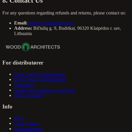
8. Contact Us
For any questions regarding refunds and returns, please contact us:
Email:
info@woodarchitects.eu
Address:
Bičiulių g. 9, Budrikai, 96320 Klaipėdos r. sav,
Lithuania
For distributører
Cube Sauna til distributører
Barrel Sauna til distributører
Kontakt os
Ansøg om eksklusive rettigheder
Book et opkald
Info
Blog
Cube Saunas
Luksussaunaer