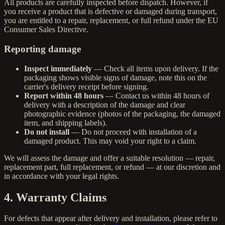
All products are carefully inspected before dispatch. However, if
you receive a product that is defective or damaged during transport,
you are entitled to a repair, replacement, or full refund under the EU
Consumer Sales Directive.
Reporting damage
Inspect immediately
— Check all items upon delivery. If the
packaging shows visible signs of damage, note this on the
carrier's delivery receipt before signing.
Report within 48 hours
— Contact us within 48 hours of
delivery with a description of the damage and clear
photographic evidence (photos of the packaging, the damaged
item, and shipping labels).
Do not install
— Do not proceed with installation of a
damaged product. This may void your right to a claim.
We will assess the damage and offer a suitable resolution — repair,
replacement part, full replacement, or refund — at our discretion and
in accordance with your legal rights.
4. Warranty Claims
For defects that appear after delivery and installation, please refer to