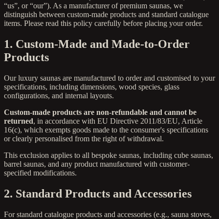
“us”, or “our”). As a manufacturer of premium saunas, we
distinguish between custom-made products and standard catalogue
items. Please read this policy carefully before placing your order.
1. Custom-Made and Made-to-Order
Products
Our luxury saunas are manufactured to order and customised to your
specifications, including dimensions, wood species, glass
configurations, and internal layouts.
Custom-made products are non-refundable and cannot be
returned
, in accordance with EU Directive 2011/83/EU, Article
16(c), which exempts goods made to the consumer's specifications
or clearly personalised from the right of withdrawal.
This exclusion applies to all bespoke saunas, including cube saunas,
barrel saunas, and any product manufactured with customer-
specified modifications.
2. Standard Products and Accessories
For standard catalogue products and accessories (e.g., sauna stoves,