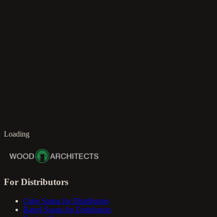
en
Loading
For Distributors
Cube Sauna for Distributors
Barrel Sauna for Distributors