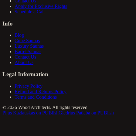
Contact Us
Apply for Exclusive Rights
Schedule a Call
Info
Blog
Cube Saunas
Luxury Saunas
Barrel Saunas
Contact Us
About Us
Legal Information
Privacy Policy
Refund and Returns Policy
Terms and Conditions
©
2026
Wood Architects. All rights reserved.
Pijus Kazlauskas on PUBlish
Giedrius Patlaba on PUBlish